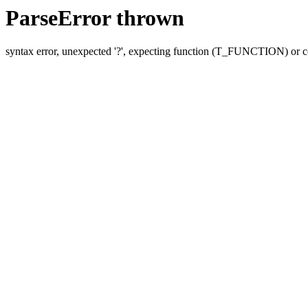
ParseError thrown
syntax error, unexpected '?', expecting function (T_FUNCTION) o