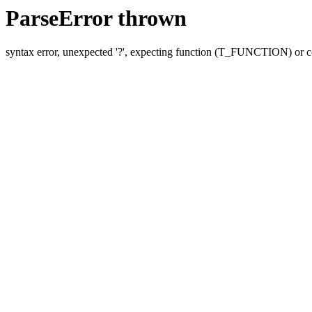
ParseError thrown
syntax error, unexpected '?', expecting function (T_FUNCTION) o