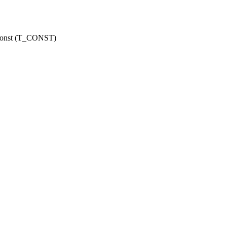
r const (T_CONST)