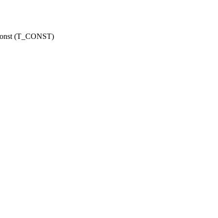
r const (T_CONST)