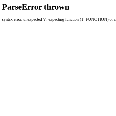
ParseError thrown
syntax error, unexpected '?', expecting function (T_FUNCTION) o