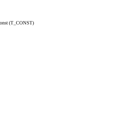
r const (T_CONST)