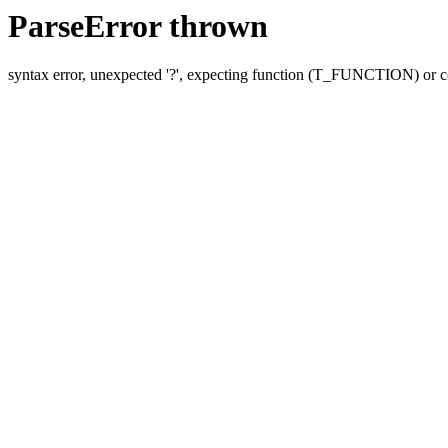
ParseError thrown
syntax error, unexpected '?', expecting function (T_FUNCTION) o