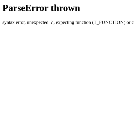
ParseError thrown
syntax error, unexpected '?', expecting function (T_FUNCTION) o