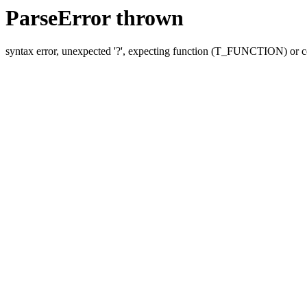
ParseError thrown
syntax error, unexpected '?', expecting function (T_FUNCTION) o