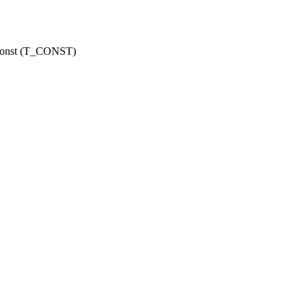
r const (T_CONST)