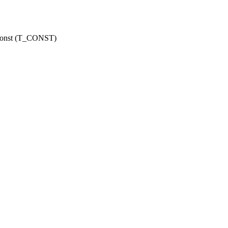
r const (T_CONST)