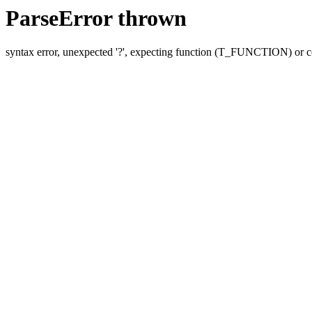
ParseError thrown
syntax error, unexpected '?', expecting function (T_FUNCTION) o