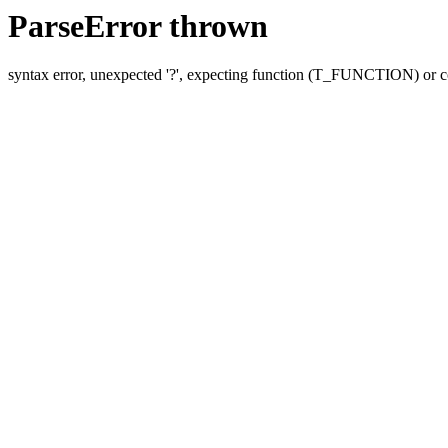
ParseError thrown
syntax error, unexpected '?', expecting function (T_FUNCTION) o