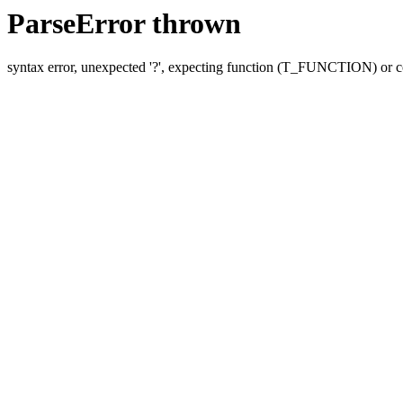
ParseError thrown
syntax error, unexpected '?', expecting function (T_FUNCTION) o