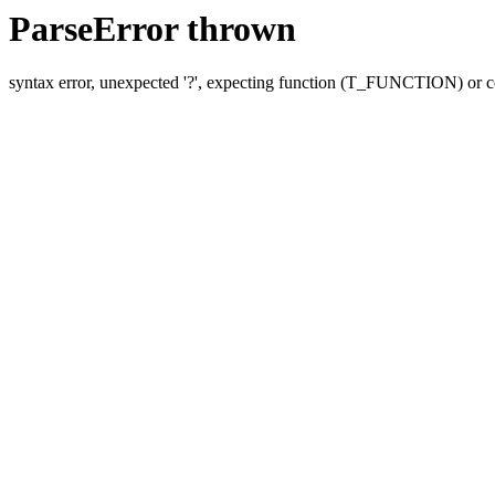
ParseError thrown
syntax error, unexpected '?', expecting function (T_FUNCTION) o