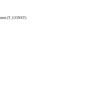
r const (T_CONST)